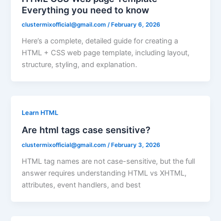
Everything you need to know
clustermixofficial@gmail.com
/
February 6, 2026
Here’s a complete, detailed guide for creating a
HTML + CSS web page template, including layout,
structure, styling, and explanation.
Learn HTML
Are html tags case sensitive?
clustermixofficial@gmail.com
/
February 3, 2026
HTML tag names are not case-sensitive, but the full
answer requires understanding HTML vs XHTML,
attributes, event handlers, and best