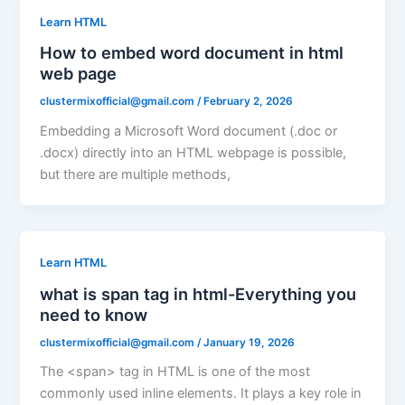
Learn HTML
How to embed word document in html
web page
clustermixofficial@gmail.com
/
February 2, 2026
Embedding a Microsoft Word document (.doc or
.docx) directly into an HTML webpage is possible,
but there are multiple methods,
Learn HTML
what is span tag in html-Everything you
need to know
clustermixofficial@gmail.com
/
January 19, 2026
The <span> tag in HTML is one of the most
commonly used inline elements. It plays a key role in