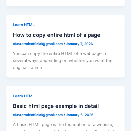
Learn HTML
How to copy entire html of a page
clustermixofficial@gmail.com
/
January 7, 2026
You can copy the entire HTML of a webpage in
several ways depending on whether you want the
original source
Learn HTML
Basic html page example in detail
clustermixofficial@gmail.com
/
January 6, 2026
A basic HTML page is the foundation of a website,