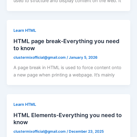
used to structure and display content on the web. It
Learn HTML
HTML page break-Everything you need
to know
clustermixofficial@gmail.com
/
January 5, 2026
A page break in HTML is used to force content onto
a new page when printing a webpage. It’s mainly
Learn HTML
HTML Elements-Everything you need to
know
clustermixofficial@gmail.com
/
December 23, 2025