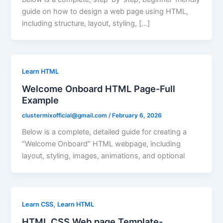
guide on how to design a web page using HTML,
including structure, layout, styling, […]
Learn HTML
Welcome Onboard HTML Page-Full
Example
clustermixofficial@gmail.com
/
February 6, 2026
Below is a complete, detailed guide for creating a
“Welcome Onboard” HTML webpage, including
layout, styling, images, animations, and optional
,
Learn CSS
Learn HTML
HTML CSS Web page Template-