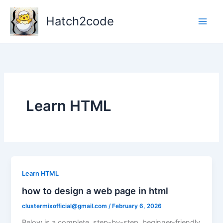
Skip
to
Hatch2code
content
Learn HTML
Learn HTML
how to design a web page in html
clustermixofficial@gmail.com
/
February 6, 2026
Below is a complete, step-by-step, beginner-friendly