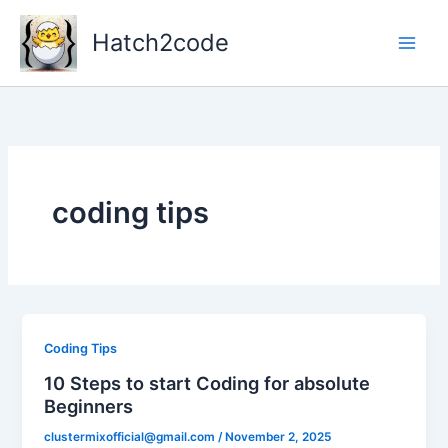
Skip
to
Hatch2code
content
coding tips
Coding Tips
10 Steps to start Coding for absolute
Beginners
clustermixofficial@gmail.com
/
November 2, 2025