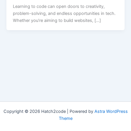
Learning to code can open doors to creativity,
problem-solving, and endless opportunities in tech.
Whether you’re aiming to build websites, […]
Copyright © 2026 Hatch2code | Powered by
Astra WordPress
Theme